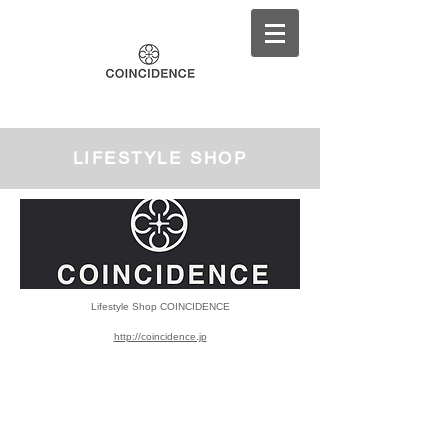
LIFESTYLE SHOP
Lifestyle Shop
COINCIDENCE
http://coincidence.jp